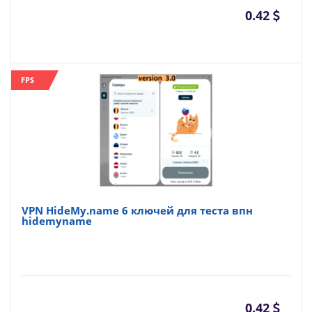
0.42
FPS
VPN HideMy.name 6 ключей для теста впн
hidemyname
0.42