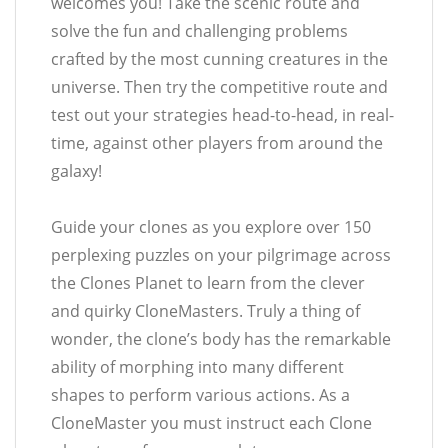
welcomes you! Take the scenic route and
solve the fun and challenging problems
crafted by the most cunning creatures in the
universe. Then try the competitive route and
test out your strategies head-to-head, in real-
time, against other players from around the
galaxy!
Guide your clones as you explore over 150
perplexing puzzles on your pilgrimage across
the Clones Planet to learn from the clever
and quirky CloneMasters. Truly a thing of
wonder, the clone’s body has the remarkable
ability of morphing into many different
shapes to perform various actions. As a
CloneMaster you must instruct each Clone