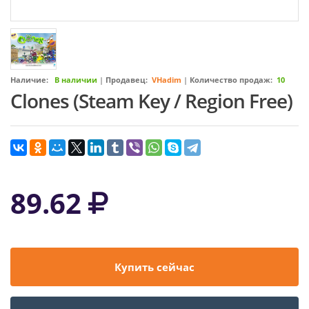
Наличие:
В наличии
|
Продавец:
VHadim
|
Количество продаж:
10
Clones (Steam Key / Region Free)
89.62
Купить сейчас