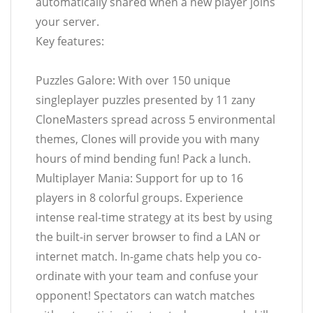
automatically shared when a new player joins
your server.
Key features:
Puzzles Galore: With over 150 unique
singleplayer puzzles presented by 11 zany
CloneMasters spread across 5 environmental
themes, Clones will provide you with many
hours of mind bending fun! Pack a lunch.
Multiplayer Mania: Support for up to 16
players in 8 colorful groups. Experience
intense real-time strategy at its best by using
the built-in server browser to find a LAN or
internet match. In-game chats help you co-
ordinate with your team and confuse your
opponent! Spectators can watch matches