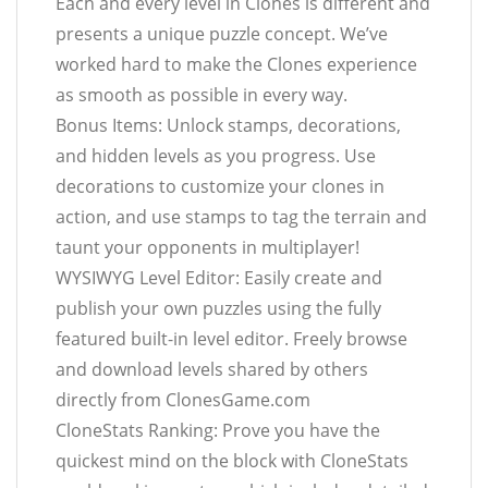
Each and every level in Clones is different and
presents a unique puzzle concept. We’ve
worked hard to make the Clones experience
as smooth as possible in every way.
Bonus Items: Unlock stamps, decorations,
and hidden levels as you progress. Use
decorations to customize your clones in
action, and use stamps to tag the terrain and
taunt your opponents in multiplayer!
WYSIWYG Level Editor: Easily create and
publish your own puzzles using the fully
featured built-in level editor. Freely browse
and download levels shared by others
directly from ClonesGame.com
CloneStats Ranking: Prove you have the
quickest mind on the block with CloneStats