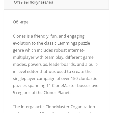
Отзывы покупателей
Об игре
Clones is a friendly, fun, and engaging
evolution to the classic Lemmings puzzle
genre which includes robust internet-
multiplayer with team play, different game
modes, powerups, leaderboards, and a built-
in level editor that was used to create the
singleplayer campaign of over 150 clontastic
puzzles spanning 11 CloneMaster bosses over
5 regions of the Clones Planet.
The Intergalactic CloneMaster Organization