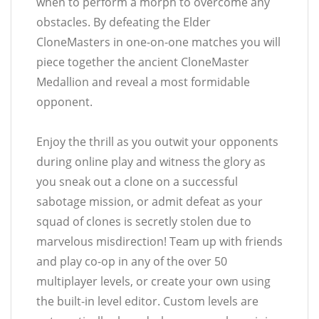
when to perform a morph to overcome any
obstacles. By defeating the Elder
CloneMasters in one-on-one matches you will
piece together the ancient CloneMaster
Medallion and reveal a most formidable
opponent.
Enjoy the thrill as you outwit your opponents
during online play and witness the glory as
you sneak out a clone on a successful
sabotage mission, or admit defeat as your
squad of clones is secretly stolen due to
marvelous misdirection! Team up with friends
and play co-op in any of the over 50
multiplayer levels, or create your own using
the built-in level editor. Custom levels are