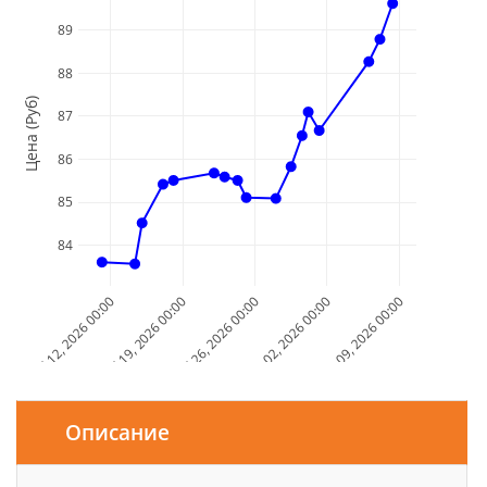
89
88
Цена (Руб)
87
86
85
84
Jul 12, 2026 00:00
Jul 19, 2026 00:00
Jul 26, 2026 00:00
Aug 02, 2026 00:00
Aug 09, 2026 00:00
Дата и Время
Описание