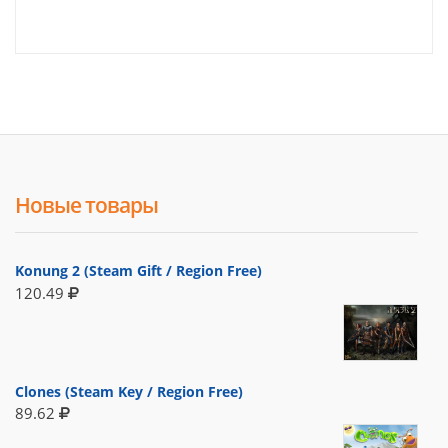
Новые товары
Konung 2 (Steam Gift / Region Free)
120.49
Clones (Steam Key / Region Free)
89.62