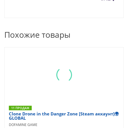
Похожие товары
11 ПРОДАЖ
Clone Drone in the Danger Zone [Steam аккаунт]🌍
GLOBAL
DOFAMINE GAME