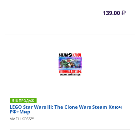
139.00
518 ПРОДАЖ
LEGO Star Wars III: The Clone Wars Steam Ключ
РФ+Мир
AMELLKOSS™