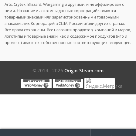
Arts, Crytek, Blizzard, Wargaming и другими, и не аффилирован с
ними. Название и логотипы данных корпораций являются
товарными знаками или зарегистрированными товарными
знаками этих Корпораций в США, России и/или других странах.
Все права сохранены. Все названия продуктов, компаний и марок,
логотипы и товарные знаки, как и содержимое продуктов (игр и
прочего) являются собственностью соответствующих владельцев.
© 2014 - 2026
Origin-Steam.com
Поиск