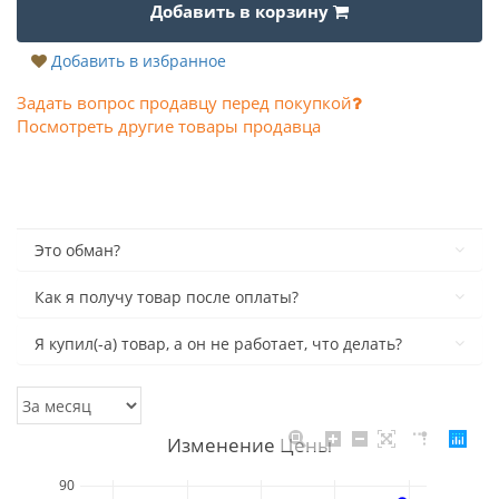
Добавить в корзину
Добавить в избранное
Задать вопрос продавцу перед покупкой
Посмотреть другие товары продавца
Это обман?
Как я получу товар после оплаты?
Я купил(-а) товар, а он не работает, что делать?
Изменение Цены
90