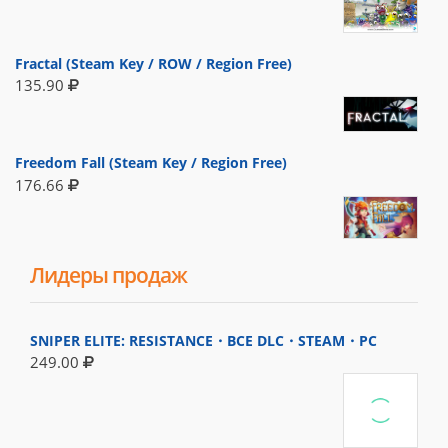
Fractal (Steam Key / ROW / Region Free)
135.90
Freedom Fall (Steam Key / Region Free)
176.66
Лидеры продаж
SNIPER ELITE: RESISTANCE・ВСЕ DLC・STEAM・PC
249.00