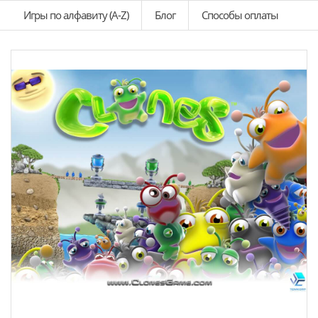
Игры по алфавиту (A-Z)
Блог
Способы оплаты