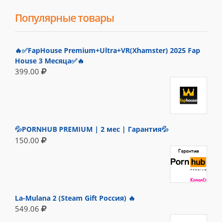
Популярные товары
🔥✅FapHouse Premium+Ultra+VR(Xhamster) 2025 Fap
House 3 Месяца✅🔥
399.00
💦PORNHUB PREMIUM | 2 мес | Гарантия💦
150.00
La-Mulana 2 (Steam Gift Россия) 🔥
549.06