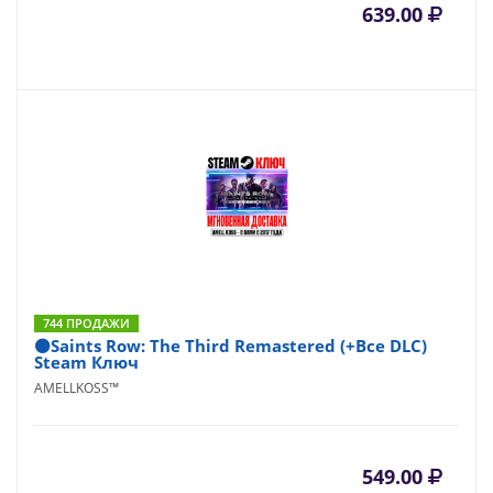
639.00
744 ПРОДАЖИ
⚫Saints Row: The Third Remastered (+Все DLC)
Steam Ключ
AMELLKOSS™
549.00