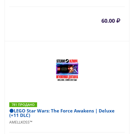
60.00
781 ПРОДАНО
⚫LEGO Star Wars: The Force Awakens | Deluxe
(+11 DLC)
AMELLKOSS™