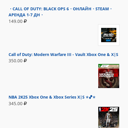
・CALL OF DUTY: BLACK OPS 6・ОНЛАЙН・STEAM・
АРЕНДА 1-7 ДН・
149.00
Call of Duty: Modern Warfare III - Vault Xbox One & X|S
350.00
NBA 2K25 Xbox One & Xbox Series X|S ⭐🏀⭐
345.00