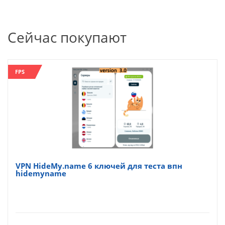
Сейчас покупают
FPS
VPN HideMy.name 6 ключей для теста впн
hidemyname