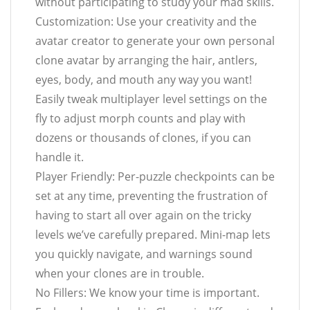
without participating to study your mad skills.
Customization: Use your creativity and the
avatar creator to generate your own personal
clone avatar by arranging the hair, antlers,
eyes, body, and mouth any way you want!
Easily tweak multiplayer level settings on the
fly to adjust morph counts and play with
dozens or thousands of clones, if you can
handle it.
Player Friendly: Per-puzzle checkpoints can be
set at any time, preventing the frustration of
having to start all over again on the tricky
levels we’ve carefully prepared. Mini-map lets
you quickly navigate, and warnings sound
when your clones are in trouble.
No Fillers: We know your time is important.