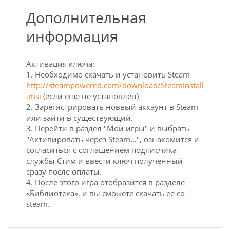
Дополнительная
информация
Активация ключа:
1. Необходимо скачать и установить Steam
http://steampowered.com/download/SteamInstall
.msi
(если еще не установлен)
2. Зарегистрировать новвый аккаунт в Steam
или зайти в существующий.
3. Перейти в раздел "Мои игры" и выбрать
"Активировать через Steam...", ознакомится и
согласиться с соглашением подписчика
службы Стим и ввести ключ полученный
сразу после оплаты.
4. После этого игра отобразится в разделе
«Библиотека», и вы сможете скачать её со
steam.