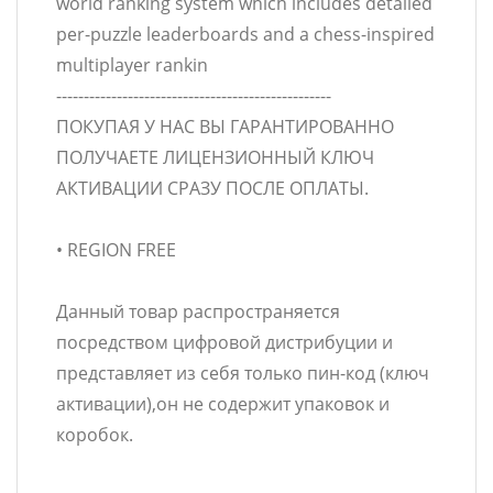
world ranking system which includes detailed
per-puzzle leaderboards and a chess-inspired
multiplayer rankin
--------------------------------------------------
ПОКУПАЯ У НАС ВЫ ГАРАНТИРОВАННО
ПОЛУЧАЕТЕ ЛИЦЕНЗИОННЫЙ КЛЮЧ
АКТИВАЦИИ СРАЗУ ПОСЛЕ ОПЛАТЫ.
• REGION FREE
Данный товар распространяется
посредством цифровой дистрибуции и
представляет из себя только пин-код (ключ
активации),он не содержит упаковок и
коробок.