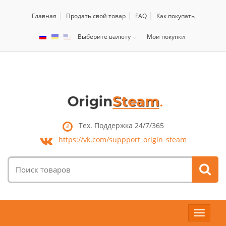
Главная
Продать свой товар
FAQ
Как покупать
Выберите валюту
Мои покупки
Тех. Поддержка 24/7/365
https://vk.com/
suppport_origin_steam
Поиск
товаров:
Toggle
navigat