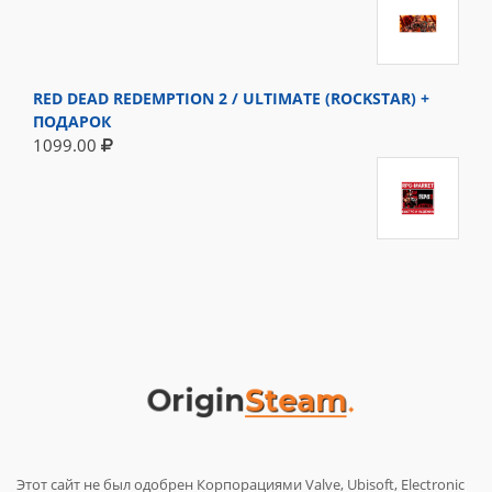
RED DEAD REDEMPTION 2 / ULTIMATE (ROCKSTAR) +
ПОДАРОК
1099.00
Этот сайт не был одобрен Корпорациями Valve, Ubisoft, Electronic